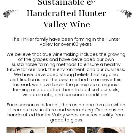
Sustainable &
Handcrafted Hunter
Valley Wine
The Tinkler family have been farming in the Hunter 
Valley for over 100 years. 
We believe that true winemaking includes the growing 
of the grapes and have developed our own 
sustainable farming methods to ensure a healthy 
future for our land, the environment, and our business. 
We have developed strong beliefs that organic 
certification is not the best method to achieve this. 
Instead, we have taken the principles of organic 
farming and adapted them to best suit our soils, 
vines, climate, and seasonal conditions. 
Each season is different, there is no one formula when 
it comes to viticulture and winemaking. Our focus on 
handcrafted Hunter Valley wines ensures quality from 
grape to glass.