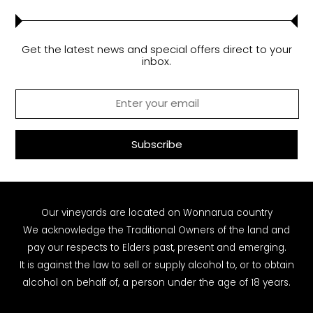
Get the latest news and special offers direct to your
inbox.
Our vineyards are located on Wonnarua country
We acknowledge the Traditional Owners of the land and
pay our respects to Elders past, present and emerging.
It is against the law to sell or supply alcohol to, or to obtain
alcohol on behalf of, a person under the age of 18 years.