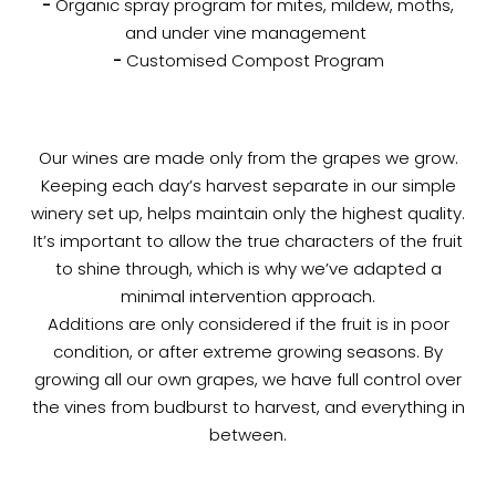
-
Organic spray program for mites, mildew, moths,
and under vine management
-
Customised Compost Program
Our wines are made only from the grapes we grow.
Keeping each day’s harvest separate in our simple
winery set up, helps maintain only the highest quality.
It’s important to allow the true characters of the fruit
to shine through, which is why we’ve adapted a
minimal intervention approach.
Additions are only considered if the fruit is in poor
condition, or after extreme growing seasons. By
growing all our own grapes, we have full control over
the vines from budburst to harvest, and everything in
between.