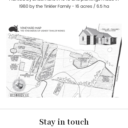
1980 by the Tinkler Family - 16 acres / 6.5 ha
Stay in touch