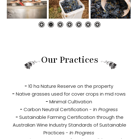
Our Practices
-
10 ha Nature Reserve on the property
-
Native grasses used for cover crops in mid rows
-
Minimal Cultivation
-
Carbon Neutral Certification
- In Progress
-
Sustainable Farming Certification through the
Australian Wine Industry Standards of Sustainable
Practices
- In Progress