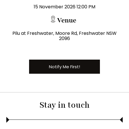
15 November 2026 12:00 PM
Venue
Pilu at Freshwater, Moore Rd, Freshwater NSW
2096
Notify Me First!
Stay in touch