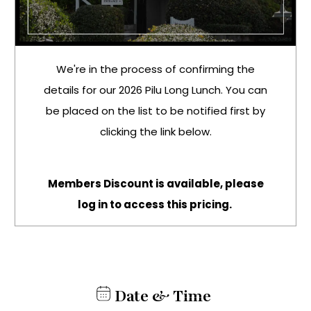
We're in the process of confirming the
details for our 2026 Pilu Long Lunch. You can
be placed on the list to be notified first by
clicking the link below.
Members Discount is available, please
log in to access this pricing.
Date & Time