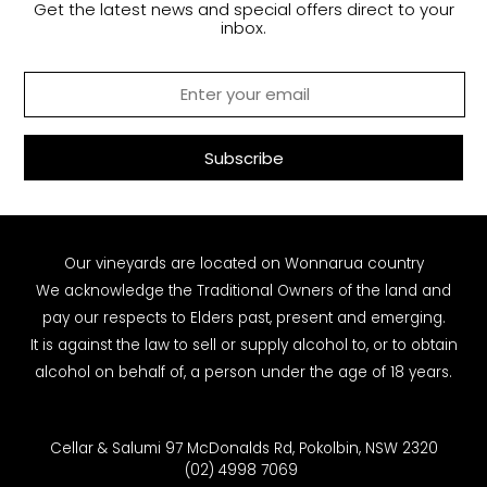
Get the latest news and special offers direct to your
inbox.
Our vineyards are located on Wonnarua country
We acknowledge the Traditional Owners of the land and
pay our respects to Elders past, present and emerging.
It is against the law to sell or supply alcohol to, or to obtain
alcohol on behalf of, a person under the age of 18 years.
Cellar & Salumi 97 McDonalds Rd, Pokolbin, NSW 2320
(02) 4998 7069