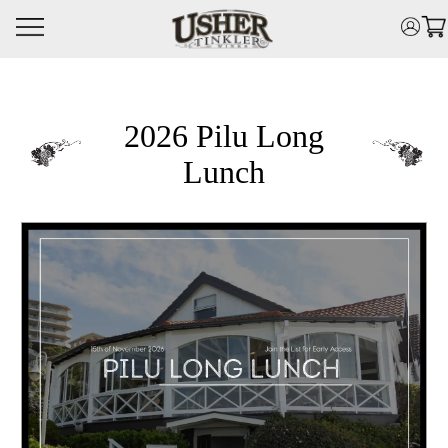
Skip
to
main
content
2026 Pilu Long
Lunch